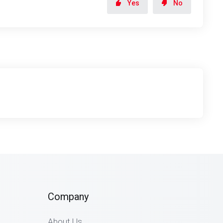
Yes
No
Company
About Us