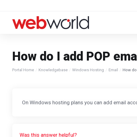
How do I add POP ema
Portal Home
Knowledgebase
Windows Hosting
Email
How do 
On Windows hosting plans you can add email acc
Was this answer helpful?