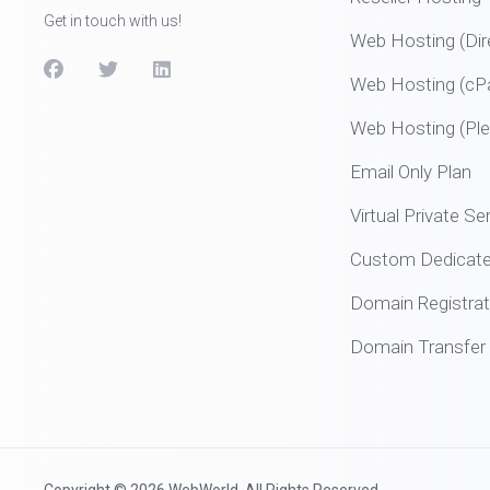
Get in touch with us!
Web Hosting (Dir
Web Hosting (cPa
Web Hosting (Ple
Email Only Plan
Virtual Private Se
Custom Dedicate
Domain Registrat
Domain Transfer