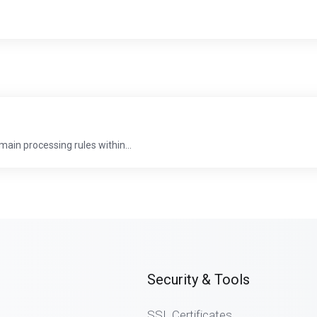
in processing rules within...
Security & Tools
SSL Certificates