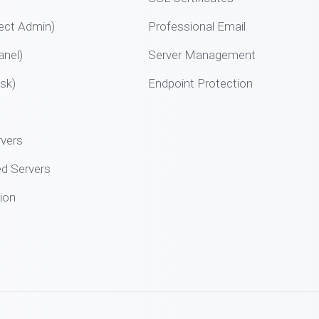
ect Admin)
Professional Email
nel)
Server Management
sk)
Endpoint Protection
rvers
d Servers
ion