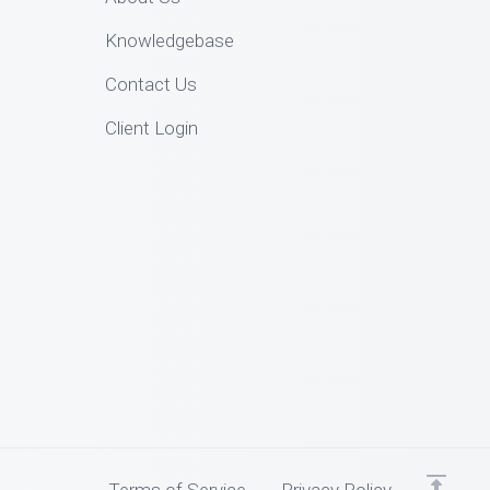
Knowledgebase
Contact Us
Client Login