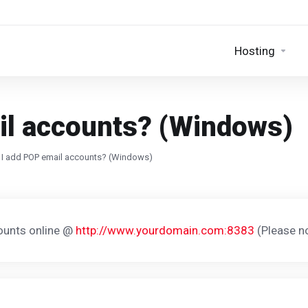
Hosting
il accounts? (Windows)
I add POP email accounts? (Windows)
ounts online @
http://www.yourdomain.com:8383
(Please no