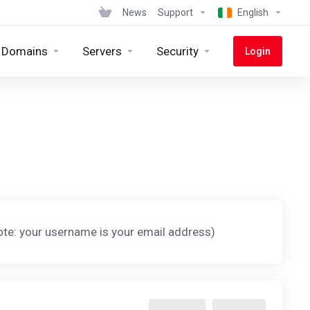
News
Support
English
Domains
Servers
Security
Login
te: your username is your email address)