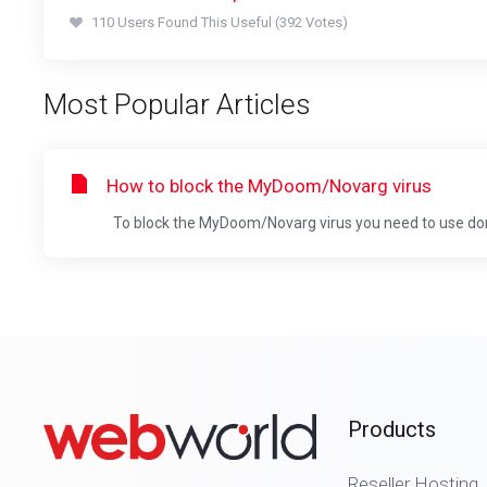
110 Users Found This Useful (392 Votes)
Most Popular Articles
How to block the MyDoom/Novarg virus
To block the MyDoom/Novarg virus you need to use doma
Products
Reseller Hosting