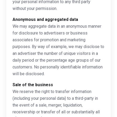
your personal information to any third party
without your permission.
Anonymous and aggregated data
We may aggregate data in an anonymous manner
for disclosure to advertisers or business
associates for promotion and marketing
purposes. By way of example, we may disclose to
an advertiser the number of unique visitors in a
daily period or the percentage age groups of our
customers. No personally identifiable information
will be disclosed.
Sale of the business
We reserve the right to transfer information
(including your personal data) to a third-party in
the event of a sale, merger, liquidation,
receivership or transfer of all or substantially all