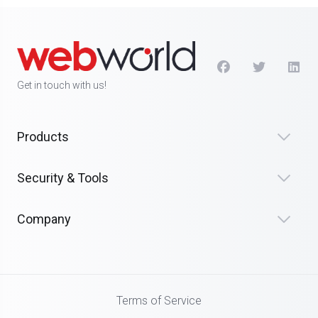
Get in touch with us!
Products
Security & Tools
Company
Terms of Service