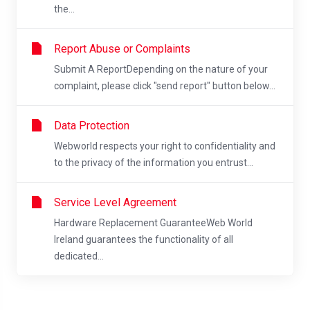
the...
Report Abuse or Complaints
Submit A ReportDepending on the nature of your
complaint, please click "send report" button below...
Data Protection
Webworld respects your right to confidentiality and
to the privacy of the information you entrust...
Service Level Agreement
Hardware Replacement GuaranteeWeb World
Ireland guarantees the functionality of all
dedicated...