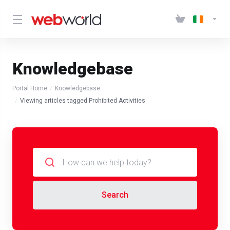
Knowledgebase
Portal Home
Knowledgebase
Viewing articles tagged Prohibited Activities
Search