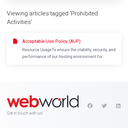
Viewing articles tagged 'Prohibited
Activities'
Acceptable Use Policy (AUP)
Resource UsageTo ensure the stability, security, and
performance of our hosting environment for...
Get in touch with us!