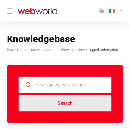
Knowledgebase
Portal Home
Knowledgebase
Viewing articles tagged redemption
Search