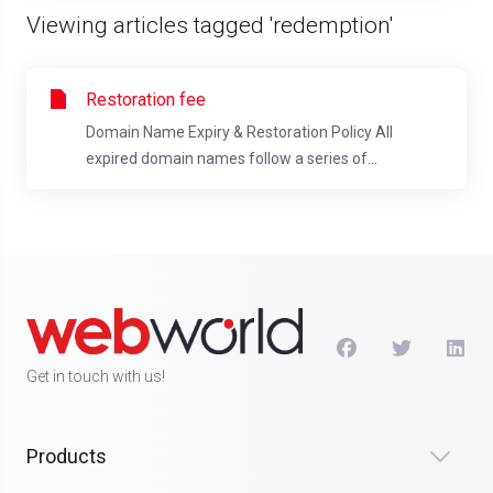
Viewing articles tagged 'redemption'
Restoration fee
Domain Name Expiry & Restoration Policy All
expired domain names follow a series of...
Get in touch with us!
Products