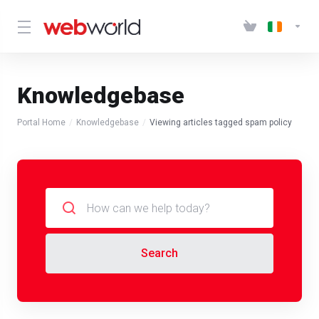
Knowledgebase
Portal Home
Knowledgebase
Viewing articles tagged spam policy
Search