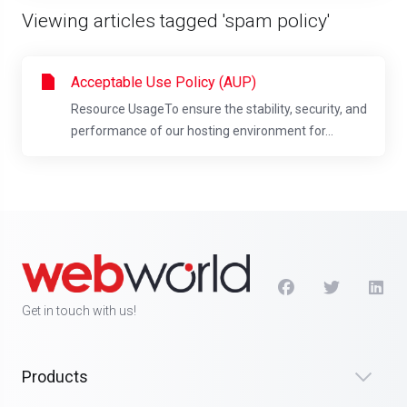
Viewing articles tagged 'spam policy'
Acceptable Use Policy (AUP)
Resource UsageTo ensure the stability, security, and
performance of our hosting environment for...
Get in touch with us!
Products