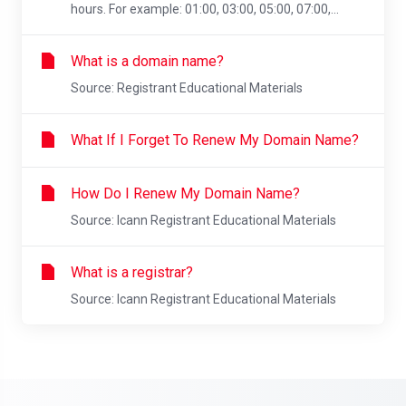
hours. For example: 01:00, 03:00, 05:00, 07:00,...
What is a domain name?
Source: Registrant Educational Materials
What If I Forget To Renew My Domain Name?
How Do I Renew My Domain Name?
Source: Icann Registrant Educational Materials
What is a registrar?
Source: Icann Registrant Educational Materials