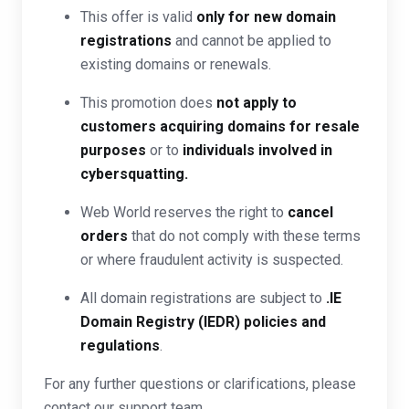
This offer is valid
only for new domain
registrations
and cannot be applied to
existing domains or renewals.
This promotion does
not apply to
customers acquiring domains for resale
purposes
or to
individuals involved in
cybersquatting.
Web World reserves the right to
cancel
orders
that do not comply with these terms
or where fraudulent activity is suspected.
All domain registrations are subject to
.IE
Domain Registry (IEDR) policies and
regulations
.
For any further questions or clarifications, please
contact our support team.