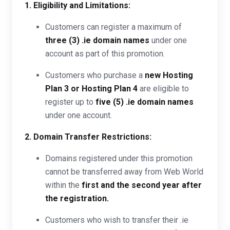
1. Eligibility and Limitations:
Customers can register a maximum of
three (3) .ie domain names
under one
account as part of this promotion.
Customers who purchase a
new Hosting
Plan 3 or Hosting Plan 4
are eligible to
register up to
five (5) .ie domain names
under one account.
2. Domain Transfer Restrictions:
Domains registered under this promotion
cannot be transferred away from Web World
within the
first and the second year after
the registration.
Customers who wish to transfer their .ie