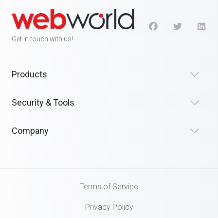
Get in touch with us!
Products
Security & Tools
Company
Terms of Service
Privacy Policy