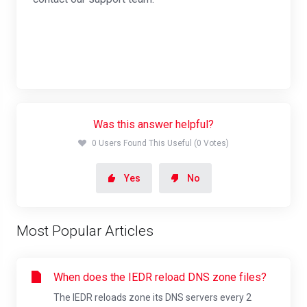
Was this answer helpful?
0 Users Found This Useful (0 Votes)
Yes
No
Most Popular Articles
When does the IEDR reload DNS zone files?
The IEDR reloads zone its DNS servers every 2