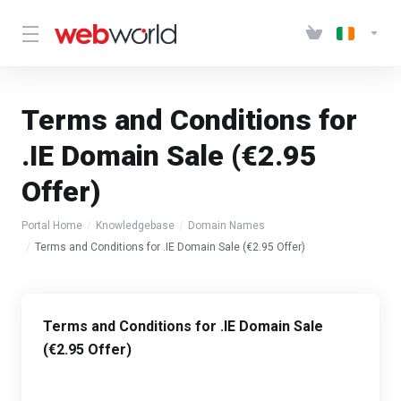
Terms and Conditions for
.IE Domain Sale (€2.95
Offer)
Portal Home
Knowledgebase
Domain Names
Terms and Conditions for .IE Domain Sale (€2.95 Offer)
Terms and Conditions for .IE Domain Sale
(€2.95 Offer)