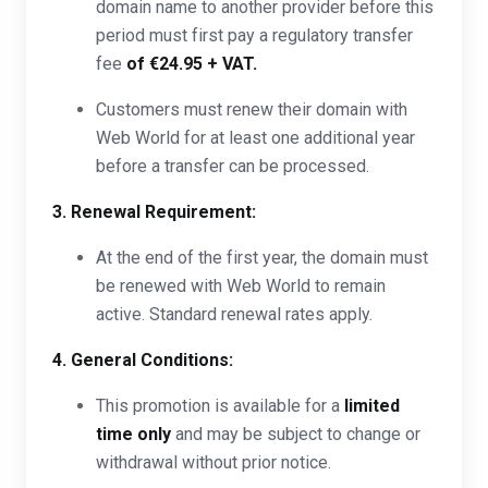
domain name to another provider before this
period must first pay a regulatory transfer
fee
of €24.95 + VAT.
Customers must renew their domain with
Web World for at least one additional year
before a transfer can be processed.
3. Renewal Requirement:
At the end of the first year, the domain must
be renewed with Web World to remain
active. Standard renewal rates apply.
4. General Conditions:
This promotion is available for a
limited
time only
and may be subject to change or
withdrawal without prior notice.