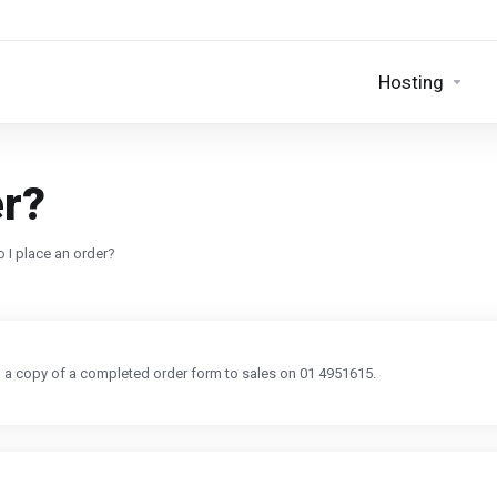
Hosting
er?
 I place an order?
ng a copy of a completed order form to sales on 01 4951615.