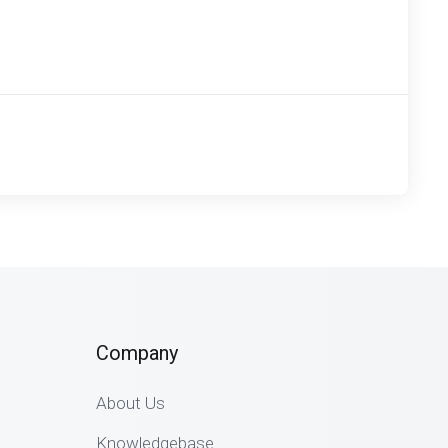
Company
About Us
Knowledgebase