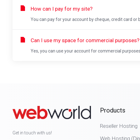
How can I pay for my site?
You can pay for your account by cheque, credit card or b
Can I use my space for commercial purposes?
Yes, you can use your account for commercial purpose
Products
Reseller Hosting
Get in touch with us!
Web Hosting (Dir