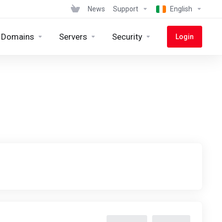
News
Support
English
Domains
Servers
Security
Login