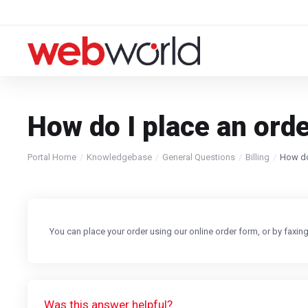
How do I place an ord
Portal Home
Knowledgebase
General Questions
Billing
How do
You can place your order using our online order form, or by faxi
Was this answer helpful?