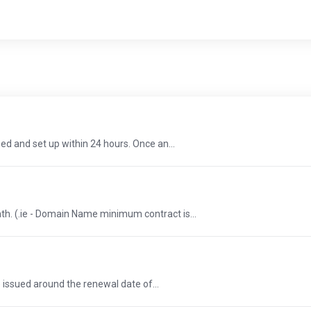
d and set up within 24 hours. Once an...
th. (.ie - Domain Name minimum contract is...
e issued around the renewal date of...