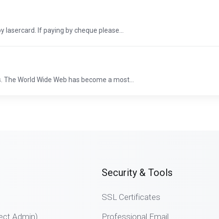
y lasercard. If paying by cheque please...
s. The World Wide Web has become a most...
Security & Tools
SSL Certificates
ect Admin)
Professional Email