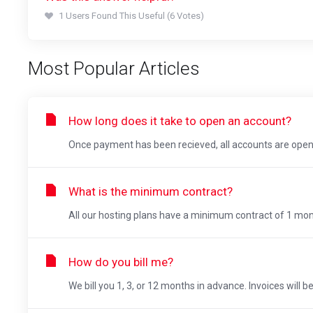
1 Users Found This Useful (6 Votes)
Most Popular Articles
How long does it take to open an account?
Once payment has been recieved, all accounts are opene
What is the minimum contract?
All our hosting plans have a minimum contract of 1 mon
How do you bill me?
We bill you 1, 3, or 12 months in advance. Invoices will b