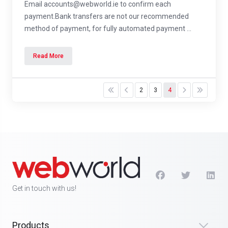
Email accounts@webworld.ie to confirm each
payment.Bank transfers are not our recommended
method of payment, for fully automated payment ...
Read More
2
3
4
Get in touch with us!
Products