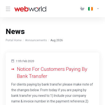
News
Portal Home
Announcements
Aug 2026
11th Feb 2020
Notice For Customers Paying By
Bank Transfer
For clients paying by bank transfer please make note of
the changes below. From today if you are paying by
bank transfer you need to:1) Include your company
name & invoice number in the payment reference.2)