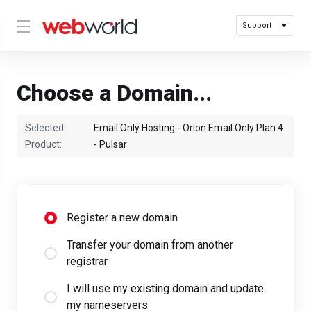
Support
Choose a Domain...
Selected
Email Only Hosting - Orion Email Only Plan 4
Product:
- Pulsar
Register a new domain
Transfer your domain from another
registrar
I will use my existing domain and update
my nameservers