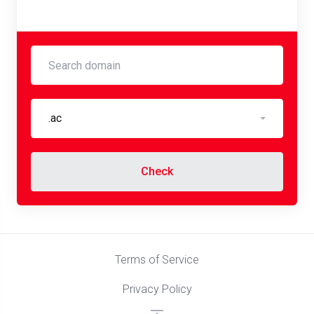
.ac
Check
Terms of Service
Privacy Policy