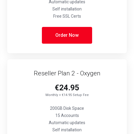
Automatic updates
Self installation
Free SSL Certs
Order Now
Reseller Plan 2 - Oxygen
€24.95
Monthly + €14.95 Setup Fee
200GB Disk Space
15 Accounts
Automatic updates
Self installation