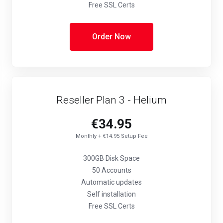
Free SSL Certs
Order Now
Reseller Plan 3 - Helium
€34.95
Monthly + €14.95 Setup Fee
300GB Disk Space
50 Accounts
Automatic updates
Self installation
Free SSL Certs