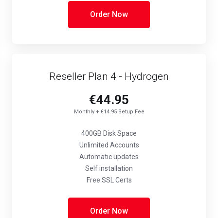
Order Now
Reseller Plan 4 - Hydrogen
€44.95
Monthly + €14.95 Setup Fee
400GB Disk Space
Unlimited Accounts
Automatic updates
Self installation
Free SSL Certs
Order Now