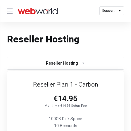
Support
Reseller Hosting
Reseller Hosting
Reseller Plan 1 - Carbon
€14.95
Monthly + €14.95 Setup Fee
100GB Disk Space
10 Accounts