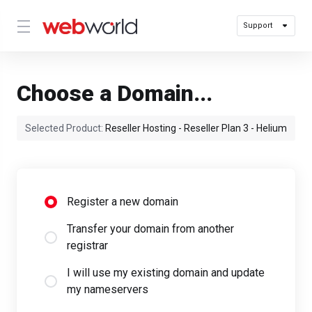
Support
Choose a Domain...
Selected Product:
Reseller Hosting - Reseller Plan 3 - Helium
Register a new domain
Transfer your domain from another
registrar
I will use my existing domain and update
my nameservers