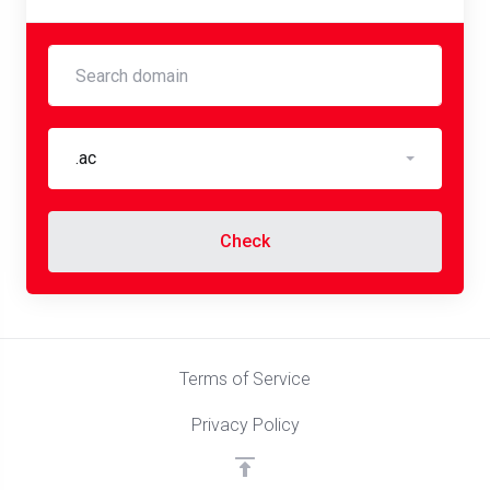
.ac
Check
Terms of Service
Privacy Policy